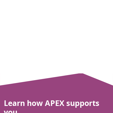
Learn how APEX supports
you