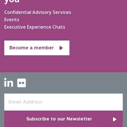
Confidential Advisory Services
Events
Executive Experience Chats
Become a member