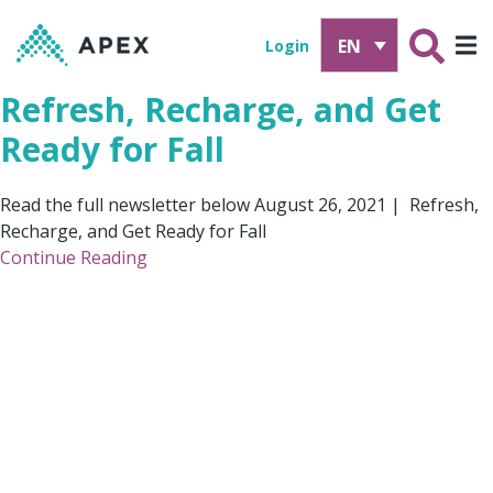
EN
Login
Refresh, Recharge, and Get
Ready for Fall
Read the full newsletter below August 26, 2021 | Refresh,
Recharge, and Get Ready for Fall
Continue Reading