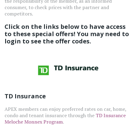
the responsibility of the member, as an informed
consumer, to check prices with the partner and
competitors.
Click on the links below to have access
to these special offers! You may need to
login to see the offer codes.
TD Insurance
APEX members can enjoy preferred rates on car, home,
condo and tenant insurance through the
TD Insurance
Meloche Monnex Program
.