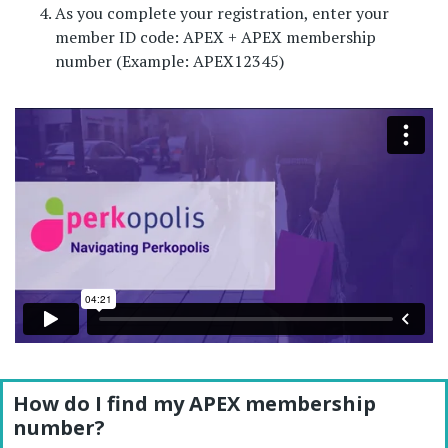
As you complete your registration, enter your
member ID code: APEX + APEX membership
number (Example: APEX12345)
How do I find my APEX membership
number?