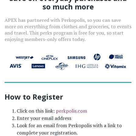
so much more
APEX has partnered with Perkopolis, so you can save
more on everything from clothes and groceries, to events
and travel. This perks program is free for you, so start
enjoying members-only offers today.
How to Register
Click on this link:
perkpolis.com
Enter your email address
Look for an email from Perkopolis with a link to
complete your registration.