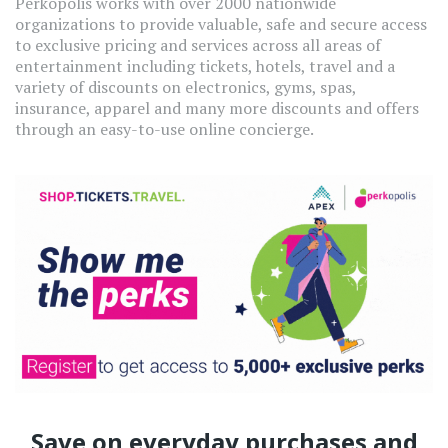
Perkopolis works with over 2000 nationwide
organizations to provide valuable, safe and secure access
to exclusive pricing and services across all areas of
entertainment including tickets, hotels, travel and a
variety of discounts on electronics, gyms, spas,
insurance, apparel and many more discounts and offers
through an easy-to-use online concierge.
Save on everyday purchases and