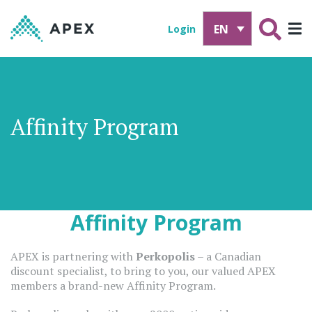
EN
Login
Affinity Program
Affinity Program
APEX is partnering with
Perkopolis
– a Canadian
discount specialist, to bring to you, our valued APEX
members a brand-new Affinity Program.