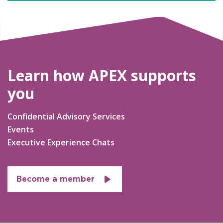
Learn how APEX supports
you
Confidential Advisory Services
Events
Executive Experience Chats
Become a member