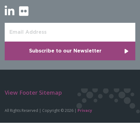
View Footer Sitemap
All Rights Reserved | Copyright © 2026 |
Privacy