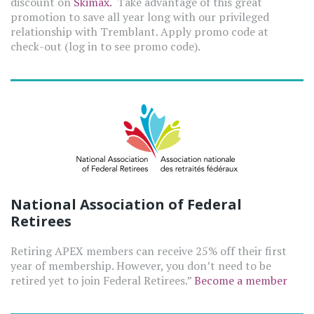
discount on
Skimax.
Take advantage of this great
promotion to save all year long with our privileged
relationship with Tremblant. Apply promo code at
check-out (log in to see promo code).
National Association of Federal
Retirees
Retiring APEX members can receive 25% off their first
year of membership. However, you don’t need to be
retired yet to join Federal Retirees.”
Become a member