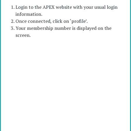
Login to the APEX website with your usual login
information.
Once connected, click on ‘profile’.
Your membership number is displayed on the
screen.