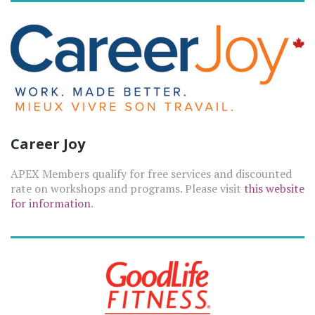
Career Joy
APEX Members qualify for free services and discounted
rate on workshops and programs. Please visit
this website
for information
.