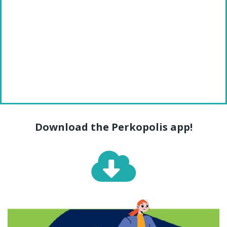
Download the Perkopolis app!