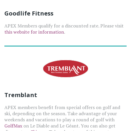
Goodlife Fitness
APEX Members qualify for a discounted rate. Please visit
this website for information
.
Tremblant
APEX members benefit from special offers on golf and
ski, depending on the season. Take advantage of your
weekends and vacations to play a round of golf with
GolfMax
on Le Diable and Le Géant. You can also get