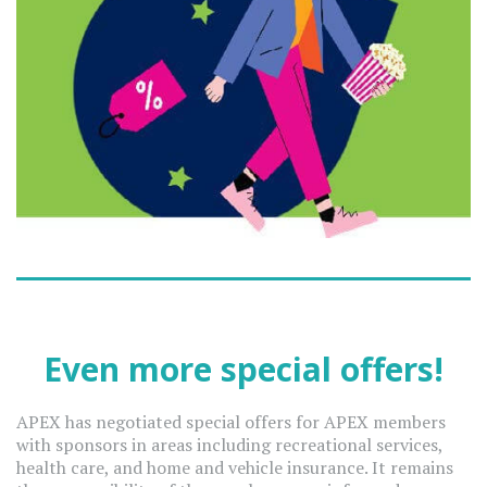
Even more special offers!
APEX has negotiated special offers for APEX members
with sponsors in areas including recreational services,
health care, and home and vehicle insurance. It remains