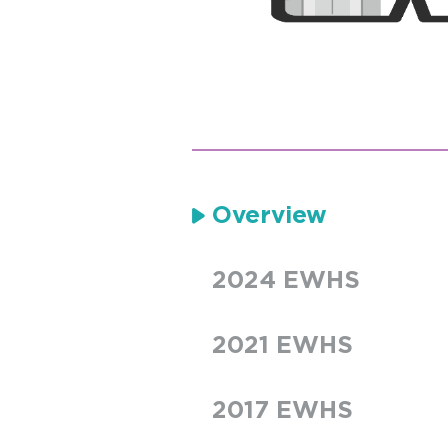
Overview
2024 EWHS
2021 EWHS
2017 EWHS