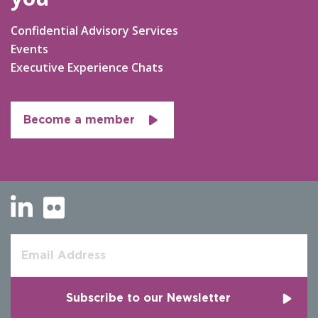
Confidential Advisory Services
Events
Executive Experience Chats
Become a member