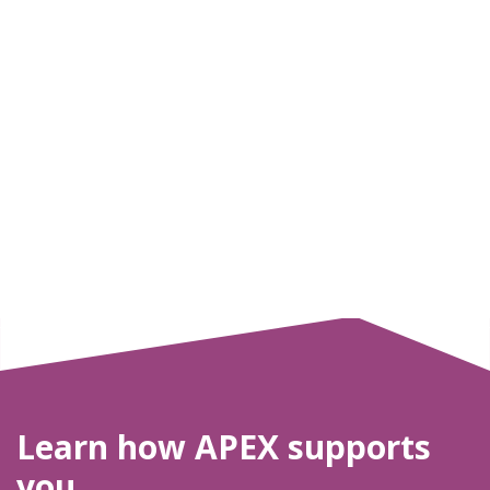
Learn how APEX supports
you