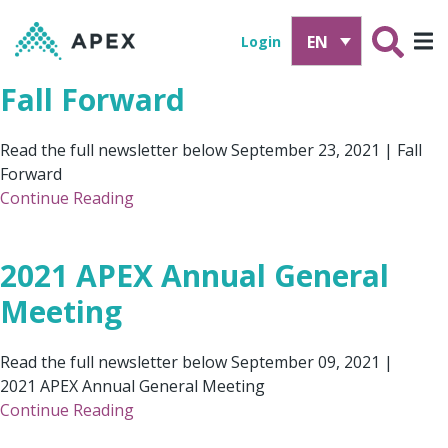
EN
Login
Fall Forward
Read the full newsletter below September 23, 2021 | Fall
Forward
Continue Reading
2021 APEX Annual General
Meeting
Read the full newsletter below September 09, 2021 |
2021 APEX Annual General Meeting
Continue Reading