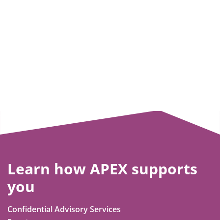
Learn how APEX supports
you
Confidential Advisory Services