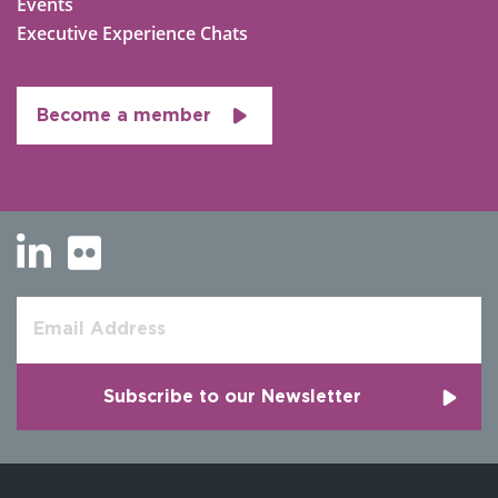
Events
Executive Experience Chats
Become a member