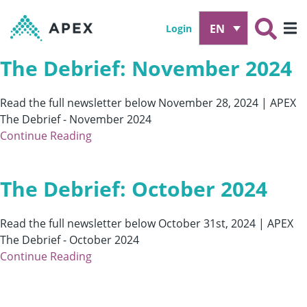
EN
Login
The Debrief: November 2024
Read the full newsletter below November 28, 2024 | APEX
The Debrief - November 2024
Continue Reading
The Debrief: October 2024
Read the full newsletter below October 31st, 2024 | APEX
The Debrief - October 2024
Continue Reading