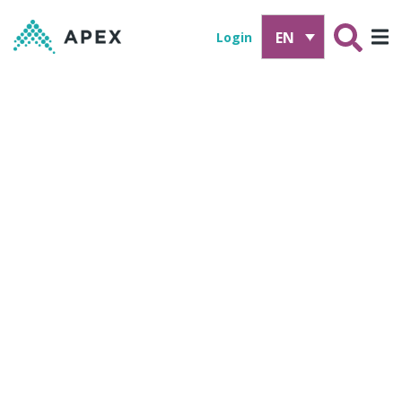
EN
Login