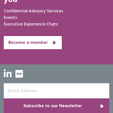
Confidential Advisory Services
Events
Executive Experience Chats
Become a member