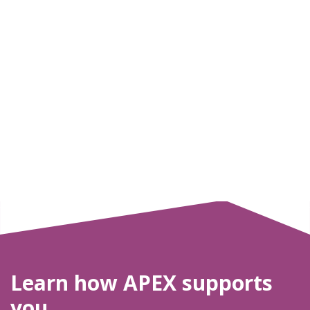
Learn how APEX supports
you