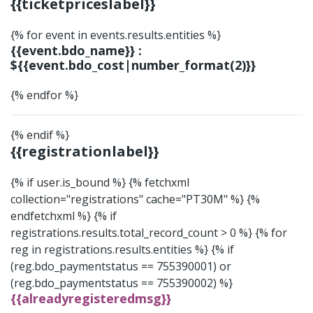
{{ticketpriceslabel}}
{% for event in events.results.entities %}
{{event.bdo_name}} :
${{event.bdo_cost|number_format(2)}}
{% endfor %}
{% endif %}
{{registrationlabel}}
{% if user.is_bound %}
{% fetchxml
collection="registrations" cache="PT30M" %}
{%
endfetchxml %} {% if
registrations.results.total_record_count > 0 %} {% for
reg in registrations.results.entities %} {% if
(reg.bdo_paymentstatus == 755390001) or
(reg.bdo_paymentstatus == 755390002) %}
{{alreadyregisteredmsg}}