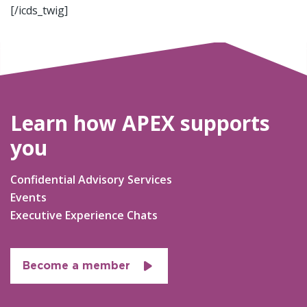
[/icds_twig]
Learn how APEX supports
you
Confidential Advisory Services
Events
Executive Experience Chats
Become a member