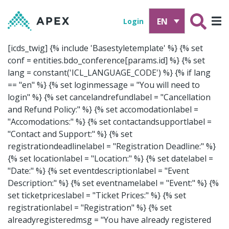
EN
Login
[icds_twig]
{% include 'Basestyletemplate' %}
{% set
conf = entities.bdo_conference[params.id] %}
{% set
lang = constant('ICL_LANGUAGE_CODE') %}
{% if lang
== "en" %} {% set loginmessage = "You will need to
login" %} {% set cancelandrefundlabel = "Cancellation
and Refund Policy:" %} {% set accomodationlabel =
"Accomodations:" %} {% set contactandsupportlabel =
"Contact and Support:" %} {% set
registrationdeadlinelabel = "Registration Deadline:" %}
{% set locationlabel = "Location:" %} {% set datelabel =
"Date:" %} {% set eventdescriptionlabel = "Event
Description:" %} {% set eventnamelabel = "Event:" %} {%
set ticketpriceslabel = "Ticket Prices:" %} {% set
registrationlabel = "Registration" %} {% set
alreadyregisteredmsg = "You have already registered