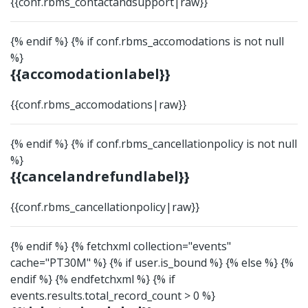
{{conf.rbms_contactandsupport|raw}}
{% endif %} {% if conf.rbms_accomodations is not null
%}
{{accomodationlabel}}
{{conf.rbms_accomodations|raw}}
{% endif %} {% if conf.rbms_cancellationpolicy is not null
%}
{{cancelandrefundlabel}}
{{conf.rbms_cancellationpolicy|raw}}
{% endif %}
{% fetchxml collection="events"
cache="PT30M" %}
{% if user.is_bound %}
{% else %}
{%
endif %}
{% endfetchxml %} {% if
events.results.total_record_count > 0 %}