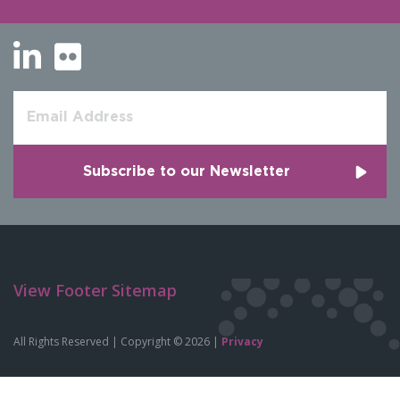
View Footer Sitemap
All Rights Reserved | Copyright © 2026 |
Privacy