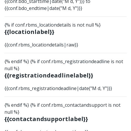
{{conf.bdo_starttime|date("M d, Y")}} to
{{conf.bdo_endtime|date("M d, Y")}}
{% if conf.rbms_locationdetails is not null %}
{{locationlabel}}
{{conf.rbms_locationdetails|raw}}
{% endif %} {% if conf.rbms_registrationdeadline is not
null %}
{{registrationdeadlinelabel}}
{{conf.rbms_registrationdeadline|date("M d, Y")}}
{% endif %} {% if conf.rbms_contactandsupport is not
null %}
{{contactandsupportlabel}}