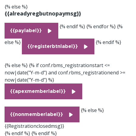
{% else %}
{{alreadyregbutnopaymsg}}
{% endif %} {% endfor %} {%
{{paylabel}}
else %}
{% endif %}
{{registerbtnlabel}}
{% else %}
{% if conf.rbms_registrationstart <=
now|date("Y-m-d") and conf.rbms_registrationend >=
now|date("Y-m-d") %}
{{apexmemberlabel}}
{% else %}
{{nonmemberlabel}}
{{Registrationclosedmsg}}
{% endif %} {% endif %}