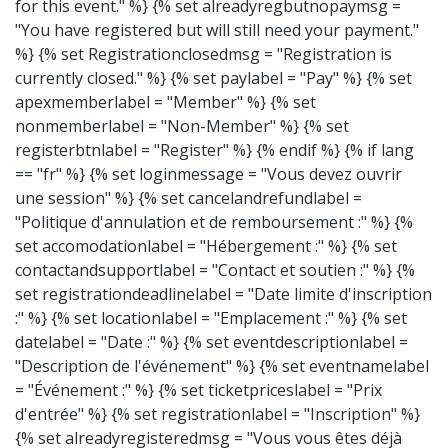
for this event." %} {% set alreadyregbutnopaymsg =
"You have registered but will still need your payment."
%} {% set Registrationclosedmsg = "Registration is
currently closed." %} {% set paylabel = "Pay" %} {% set
apexmemberlabel = "Member" %} {% set
nonmemberlabel = "Non-Member" %} {% set
registerbtnlabel = "Register" %} {% endif %}
{% if lang
== "fr" %} {% set loginmessage = "Vous devez ouvrir
une session" %} {% set cancelandrefundlabel =
"Politique d'annulation et de remboursement :" %} {%
set accomodationlabel = "Hébergement :" %} {% set
contactandsupportlabel = "Contact et soutien :" %} {%
set registrationdeadlinelabel = "Date limite d'inscription
:" %} {% set locationlabel = "Emplacement :" %} {% set
datelabel = "Date :" %} {% set eventdescriptionlabel =
"Description de l'événement" %} {% set eventnamelabel
= "Événement :" %} {% set ticketpriceslabel = "Prix
d'entrée" %} {% set registrationlabel = "Inscription" %}
{% set alreadyregisteredmsg = "Vous vous êtes déjà