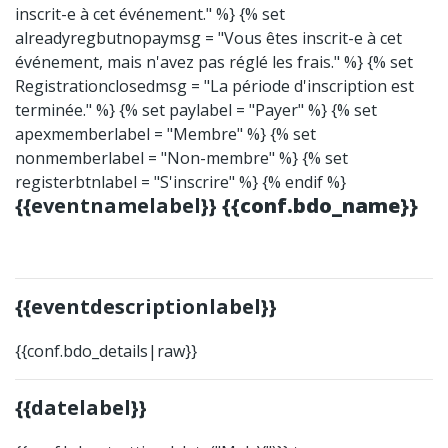
inscrit-e à cet événement." %} {% set
alreadyregbutnopaymsg = "Vous êtes inscrit-e à cet
événement, mais n'avez pas réglé les frais." %} {% set
Registrationclosedmsg = "La période d'inscription est
terminée." %} {% set paylabel = "Payer" %} {% set
apexmemberlabel = "Membre" %} {% set
nonmemberlabel = "Non-membre" %} {% set
registerbtnlabel = "S'inscrire" %} {% endif %}
{{eventnamelabel}}
{{conf.bdo_name}}
{{eventdescriptionlabel}}
{{conf.bdo_details|raw}}
{{datelabel}}