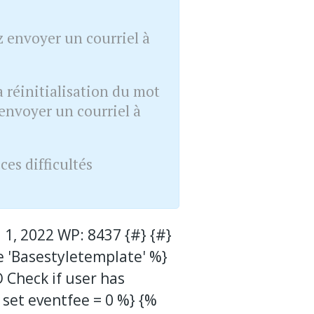
 envoyer un courriel à
 réinitialisation du mot
envoyer un courriel à
es difficultés
 1, 2022 WP: 8437 {#} {#}
e 'Basestyletemplate' %}
O Check if user has
 set eventfee = 0 %} {%