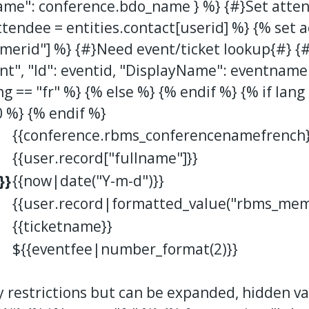
ame": conference.bdo_name } %} {#}Set atten
ttendee = entities.contact[userid] %} {% set 
merid"] %} {#}Need event/ticket lookup{#} {
t", "Id": eventid, "DisplayName": eventname 
ng == "fr" %} {% else %} {% endif %} {% if lang
0 %} {% endif %}
{{conference.rbms_conferencenamefrench}
{{user.record["fullname"]}}
}}
{{now|date("Y-m-d")}}
{{user.record|formatted_value("rbms_mem
{{ticketname}}
${{eventfee|number_format(2)}}
y restrictions but can be expanded, hidden v