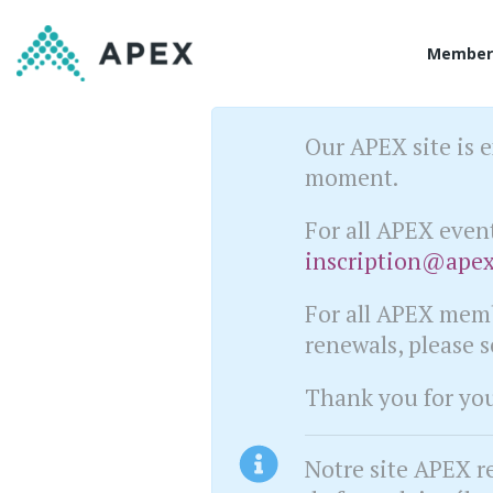
Member
Our APEX site is e
moment.
For all APEX even
inscription@apex
For all APEX memb
renewals, please 
Thank you for you 
Notre site APEX r