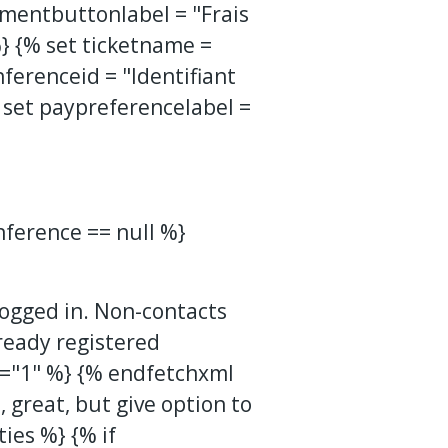
entbuttonlabel = "Frais
%} {% set ticketname =
nferenceid = "Identifiant
 set paypreferencelabel =
nference == null %}
 logged in. Non-contacts
lready registered
p="1" %}
{% endfetchxml
, great, but give option to
ties %} {% if