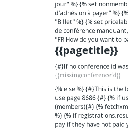
jour" %} {% set nonmemb
d'adhésion à payer" %} {%
"Billet" %} {% set pricela
de conférence manquant, 
"FR How do you want to p
{{pagetitle}}
{#}If no conference id wa
{{missingconferenceid}}
{% else %} {#}This is the 
use page 8686 {#} {% if u
(members){#} {% fetchxml
%} {% if registrations.res
pay if they have not paid y