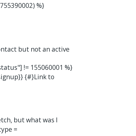
 755390002) %}
ontact but not an active
tatus"] != 155060001 %}
gnup}} {#}Link to
tch, but what was I
type =