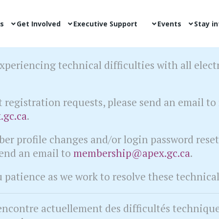
s
Get Involved
Executive Support
Events
Stay i
xperiencing technical difficulties with all elect
t registration requests, please send an email to
.gc.ca
.
er profile changes and/or login password rese
send an email to
membership@apex.gc.ca
.
patience as we work to resolve these technical 
encontre actuellement des difficultés techniqu