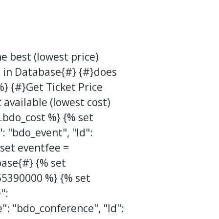
e best (lowest price)
 in Database{#}
{#}does
} {#}Get Ticket Price
t available (lowest cost)
et.bdo_cost %} {% set
 "bdo_event", "Id":
set eventfee =
base{#} {% set
55390000 %} {% set
":
": "bdo_conference", "Id":