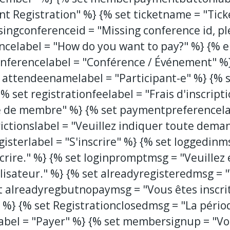
nt Registration" %} {% set ticketname = "Tick
singconferenceid = "Missing conference id, pl
encelabel = "How do you want to pay?" %} {% 
 conferencelabel = "Conférence / Événement" %}
 attendeenamelabel = "Participant-e" %} {% s
{% set registrationfeelabel = "Frais d'inscript
 de membre" %} {% set paymentpreferencelab
ictionslabel = "Veuillez indiquer toute deman
gisterlabel = "S'inscrire" %} {% set loggedinm
crire." %} {% set loginpromptmsg = "Veuillez 
isateur." %} {% set alreadyregisteredmsg = "V
t alreadyregbutnopaymsg = "Vous êtes inscri
." %} {% set Registrationclosedmsg = "La pério
abel = "Payer" %} {% set membersignup = "Vo