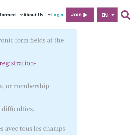
EN
nformed
About Us
Login
Join
ronic form fields at the
registration-
ts, or membership
difficulties.
es avec tous les champs