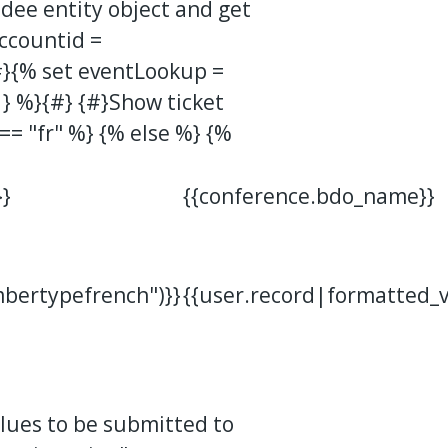
dee entity object and get
accountid =
#}{% set eventLookup =
} %}{#} {#}Show ticket
 == "fr" %} {% else %} {%
}
{{conference.bdo_name}}
bertypefrench")}}
{{user.record|formatted_
alues to be submitted to