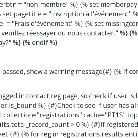
erbtn = "non-membre" %} {% set memberpaym
 set pagetitle = "Inscription à l'événement" 
bel = "Frais d'événement" %} {% set missingco
veuillez réessayer ou nous contacter." %} {%
ay?" %} {% endif %}
s passed, show a warning message{#} {% if co
logged in contact reg page, so check if user is
ser.is_bound %} {#}Check to see if user has a
 collection="registrations" cache="PT1S" to
ults.total_record_count > 0 %} {#}If registered
et.{#} {% for reg in registrations.results.enti