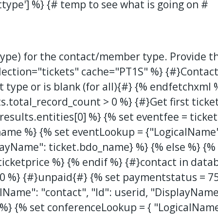
type'] %} {# temp to see what is going on #
 type) for the contact/member type. Provide th
llection="tickets" cache="PT1S" %}
{#}Contact
 type or is blank (for all){#}
{% endfetchxml %
ts.total_record_count > 0 %} {#}Get first ticke
s.results.entities[0] %} {% set eventfee = tick
name %} {% set eventLookup = {"LogicalName":
layName": ticket.bdo_name} %} {% else %} {% 
cketprice %} {% endif %} {#}contact in data
0 %} {#}unpaid{#} {% set paymentstatus = 7
lName": "contact", "Id": userid, "DisplayName
 %} {% set conferenceLookup = { "LogicalName