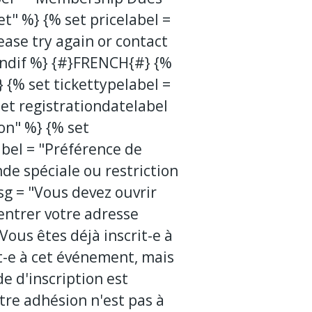
et" %} {% set pricelabel =
ease try again or contact
endif %} {#}FRENCH{#} {%
 {% set tickettypelabel =
et registrationdatelabel
ion" %} {% set
el = "Préférence de
de spéciale ou restriction
sg = "Vous devez ouvrir
entrer votre adresse
ous êtes déjà inscrit-e à
t-e à cet événement, mais
de d'inscription est
tre adhésion n'est pas à