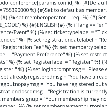
.bdo_conference[params.confid] %} {#}Default
= 755390000 %} {#}Set to default as member, b
es{#} {% set memberoperator = "eq" %} {#}Get
_CODE') %} {#}ENGLISH{#} {% if lang == "en"
ence/Event" %} {% set tickettypelabel = "Tick
endee" %} {% set registrationdatelabel = "Re
 = "Registration Fee" %} {% set membertypela
el = "Payment Preference" %} {% set restrict
sts" %} {% set Registerlabel = "Register" %} 
egister." %} {% set loginpromptmsg = "Please
set alreadyregisteredmsg = "You have already
regbutnopaymsg = "You have registered but wi
trationclosedmsg = "Registration is currently
et membersignup = "Your membership may not 
mber" %} {% set memberpaymentbuttonlabe