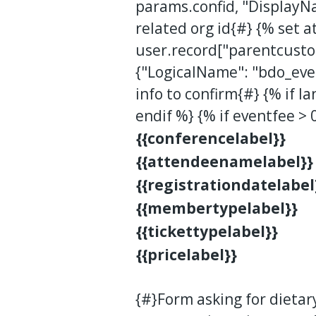
params.confid, "DisplayN
related org id{#} {% set a
user.record["parentcusto
{"LogicalName": "bdo_even
info to confirm{#} {% if la
endif %} {% if eventfee > 
{{conferencelabel}}
{{attendeenamelabel}}
{{registrationdatelabel
{{membertypelabel}}
{{tickettypelabel}}
{{pricelabel}}
{#}Form asking for dietar