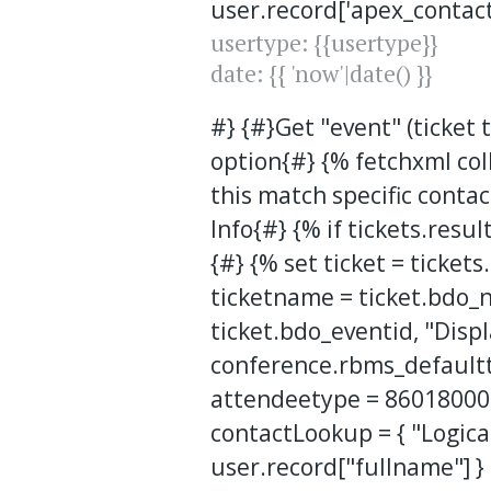
user.record['apex_contact
usertype: {{usertype}}
date: {{ 'now'|date() }}
#} {#}Get "event" (ticket
option{#} {% fetchxml co
this match specific contact
Info{#} {% if tickets.resul
{#} {% set ticket = ticket
ticketname = ticket.bdo_
ticket.bdo_eventid, "Disp
conference.rbms_defaultti
attendeetype = 86018000
contactLookup = { "Logica
user.record["fullname"] }