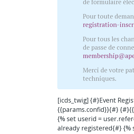
de formulaire éle
Pour toute demand
registration-insc
Pour tous les cha
de passe de conne
membership@apex
Merci de votre pa
techniques.
[icds_twig] {#}Event Regi
{{params.confid}}{#} {#}
{% set userid = user.refer
already registered{#} {% s