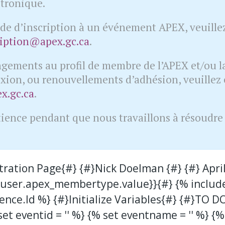
ctronique.
e d’inscription à un événement APEX, veuillez
ription@apex.gc.ca
.
ngements au profil de membre de l’APEX et/ou la
xion, ou renouvellements d’adhésion, veuillez 
.gc.ca
.
tience pendant que nous travaillons à résoudre c
stration Page{#} {#}Nick Doelman {#} {#} April
{{user.apex_membertype.value}}{#} {% includ
ence.Id %} {#}Initialize Variables{#} {#}TO D
et eventid = '' %} {% set eventname = '' %} {%