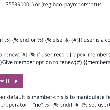
== 755390001) or (reg.bdo_paymentstatus ==
f %} {% endfor %} {% else %} {#}If user is a c
o renew.{#} {% if user.record["apex_members
}Give member option to renew{#} {{membersi
el}}
r default is member-this is to manipulate fe
eroperator = "ne" %} {% endif %} {% set user