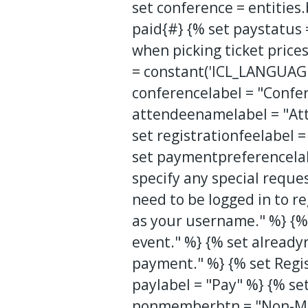
set conference = entities
paid{#} {% set paystatus 
when picking ticket pric
= constant('ICL_LANGUAGE
conferencelabel = "Confer
attendeenamelabel = "Att
set registrationfeelabel
set paymentpreferencelab
specify any special reque
need to be logged in to r
as your username." %} {% 
event." %} {% set already
payment." %} {% set Regis
paylabel = "Pay" %} {% s
nonmemberbtn = "Non-Me