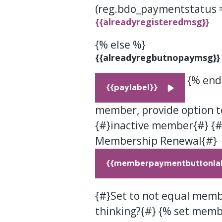
(reg.bdo_paymentstatus 
{{alreadyregisteredmsg}}
{% else %}
{{alreadyregbutnopaymsg}}
{% endi
{{paylabel}}
member, provide option t
{#}inactive member{#} {#
Membership Renewal{#}
{{memberpaymentbuttonlab
{#}Set to not equal membe
thinking?{#} {% set memb