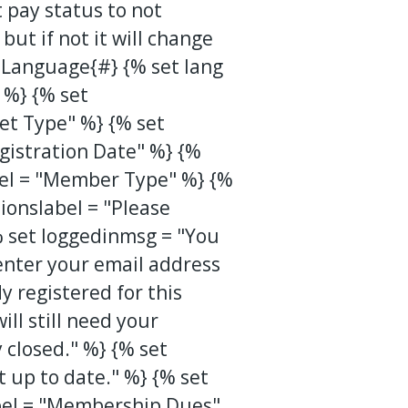
 pay status to not
ut if not it will change
 Language{#} {% set lang
 %} {% set
et Type" %} {% set
gistration Date" %} {%
bel = "Member Type" %} {%
ionslabel = "Please
{% set loggedinmsg = "You
 enter your email address
 registered for this
ll still need your
 closed." %} {% set
up to date." %} {% set
l = "Membership Dues"