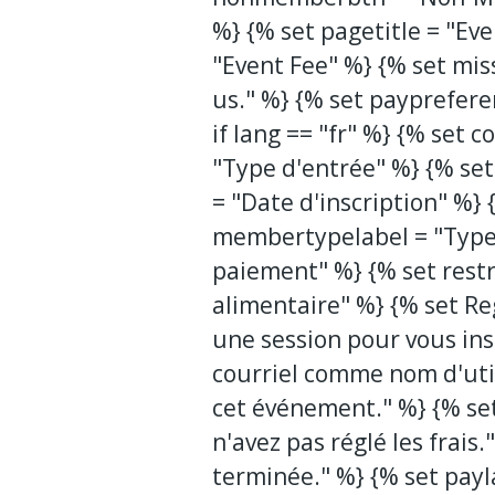
%} {% set pagetitle = "Eve
"Event Fee" %} {% set mis
us." %} {% set payprefer
if lang == "fr" %} {% set
"Type d'entrée" %} {% set
= "Date d'inscription" %} 
membertypelabel = "Type
paiement" %} {% set restr
alimentaire" %} {% set Re
une session pour vous ins
courriel comme nom d'util
cet événement." %} {% se
n'avez pas réglé les frais
terminée." %} {% set payl