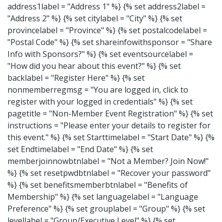
address1label = "Address 1" %} {% set address2label =
"Address 2" %} {% set citylabel = "City" %} {% set
provincelabel = "Province" %} {% set postalcodelabel =
"Postal Code" %} {% set shareinfowithsponsor = "Share
Info with Sponsors?" %} {% set eventsourcelabel =
"How did you hear about this event?" %} {% set
backlabel = "Register Here" %} {% set
nonmemberregmsg = "You are logged in, click to
register with your logged in credentials" %} {% set
pagetitle = "Non-Member Event Registration" %} {% set
instructions = "Please enter your details to register for
this event." %} {% set Starttimelabel = "Start Date" %} {%
set Endtimelabel = "End Date" %} {% set
memberjoinnowbtnlabel = "Not a Member? Join Now!"
%} {% set resetpwdbtnlabel = "Recover your password"
%} {% set benefitsmemberbtnlabel = "Benefits of
Membership" %} {% set languagelabel = "Language
Preference" %} {% set grouplabel = "Group" %} {% set
levellabel = "Group/Executive Level" %} {% set