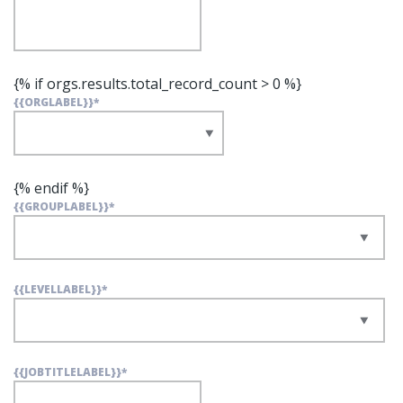
{% if orgs.results.total_record_count > 0 %}
{{ORGLABEL}}
*
{% endif %}
{{GROUPLABEL}}
*
{{LEVELLABEL}}
*
{{JOBTITLELABEL}}
*