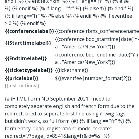
endif %}
{% endfetchxml %}
{% if lang=="fr" %} {% else
%} {% endif %} {% if lang=="fr" %} {% else %} {% endif %}
{% if lang=="fr" %} {% else %} {% endif %} {% if eventfee
> 0 %} {% endif %}
{{conferencelabel}}
{{conference.rbms_conferencename
{{conference.bdo_starttime|date("Y-
{{Starttimelabel}}
a", "America/New_York")}}
{{conference.bdo_endtime|date("Y-m
{{Endtimelabel}}
a", "America/New_York")}}
{{tickettypelabel}}
{{ticketname}}
{{pricelabel}}
${{eventfee|number_format(2)}}
{{instructions}}
{#}HTML Form ND September 2021 - need to
completely seperate english and french form due to the
redirect, tried to seperate first line using if twig tags
but didn't work, so full form {#} {% if lang == "fr" %} {%
form entity="bdo_registration" mode="create"
redirect="/?page_id=8541&lang=fr&id=%s" %}