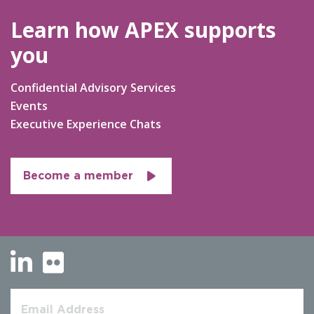
Learn how APEX supports
you
Confidential Advisory Services
Events
Executive Experience Chats
Become a member