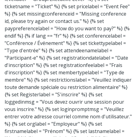
ticketname = "Ticket" %} {% set pricelabel = "Event Fee"
%} {% set missingconferenceid = "Missing conference
id, please try again or contact us." %} {% set
paypreferencelabel = "How do you want to pay?" %} {%
endif %}
{% if lang == "fr" %} {% set conferencelabel =
"Conférence / Événement" %} {% set tickettypelabel =
"Type d'entrée" %} {% set attendeenamelabel =
"Participant-e" %} {% set registrationdatelabel = "Date
d'inscription" %} {% set registrationfeelabel = "Frais
d'inscription" %} {% set membertypelabel = "Type de
membre" %} {% set restrictionslabel = "Veuillez indiquer
toute demande spéciale ou restriction alimentaire" %}
{% set Registerlabel = "S'inscrire" %} {% set
loggedinmsg = "Vous devez ouvrir une session pour
vous inscrire." %} {% set loginpromptmsg = "Veuillez
entrer votre adresse courriel comme nom d'utilisateur."
%} {% set orglabel = "Employeur" %} {% set
firstnamelabel = "Prénom" %} {% set lastnamelabel =