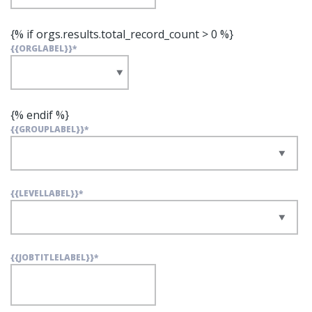
{% if orgs.results.total_record_count > 0 %}
{{ORGLABEL}}
*
{% endif %}
{{GROUPLABEL}}
*
{{LEVELLABEL}}
*
{{JOBTITLELABEL}}
*