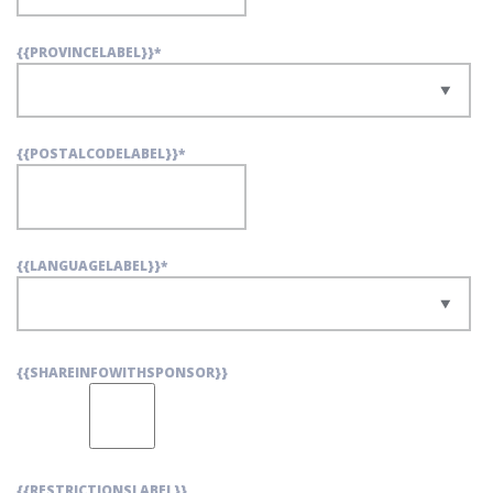
{{PROVINCELABEL}}
*
{{POSTALCODELABEL}}
*
{{LANGUAGELABEL}}
*
{{SHAREINFOWITHSPONSOR}}
{{RESTRICTIONSLABEL}}