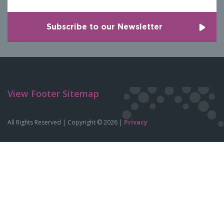
View Footer Sitemap
All Rights Reserved | Copyright © 2026 |
Privacy