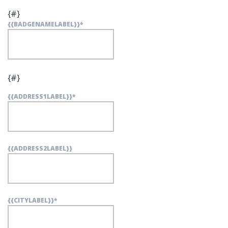
{#}
{{BADGENAMELABEL}}
*
{#}
{{ADDRESS1LABEL}}
*
{{ADDRESS2LABEL}}
{{CITYLABEL}}
*