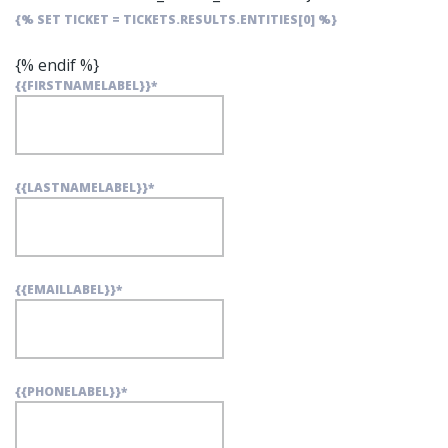
{% SET TICKET = TICKETS.RESULTS.ENTITIES[0] %}
{% endif %}
{{FIRSTNAMELABEL}}
*
{{LASTNAMELABEL}}
*
{{EMAILLABEL}}
*
{{PHONELABEL}}
*