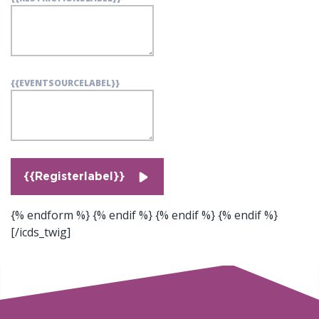
{{EVENTSOURCELABEL}}
{{Registerlabel}}
{% endform %} {% endif %}
{% endif %}
{% endif %}
[/icds_twig]