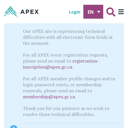
EN
Login
Our APEX site is experiencing technical
difficulties with all electronic form fields at
the moment.
For all APEX event registration requests,
please send an email to
registration-
inscription@apex.gc.ca
.
For all APEX member profile changes and/or
login password resets, or membership
renewals, please send an email to
membership@apex.gc.ca
.
Thank you for you patience as we work to
resolve these technical difficulties.