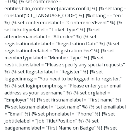
= 0 %} {% set conference =
entities.bdo_conference[params.confid] %}
{% set lang =
constant('ICL_LANGUAGE_CODE') %}
{% if lang == "en"
%} {% set conferencelabel = "Conference/Event" %} {%
set tickettypelabel = "Ticket Type" %} {% set
attendeenamelabel = "Attendee" %} {% set
registrationdatelabel = "Registration Date" %} {% set
registrationfeelabel = "Registration Fee" %} {% set
membertypelabel = "Member Type" %} {% set
restrictionslabel = "Please specify any special requests"
%} {% set Registerlabel = "Register" %} {% set
loggedinmsg = "You need to be logged in to register."
%} {% set loginpromptmsg = "Please enter your email
address as your username." %} {% set orglabel =
"Employer" %} {% set firstnamelabel = "First name" %}
{% set lastnamelabel = "Last name" %} {% set emaillabel
= "Email" %} {% set phonelabel = "Phone" %} {% set
jobtitlelabel = "Job Title/Position" %} {% set
badgenamelabel = "First Name on Badge" %} {% set