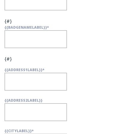
{#}
{{BADGENAMELABEL}}
*
{#}
{{ADDRESS1LABEL}}
*
{{ADDRESS2LABEL}}
{{CITYLABEL}}
*