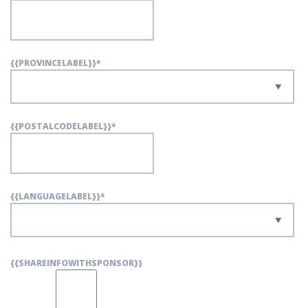
{{PROVINCELABEL}}
*
{{POSTALCODELABEL}}
*
{{LANGUAGELABEL}}
*
{{SHAREINFOWITHSPONSOR}}