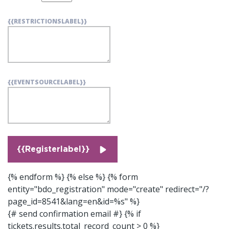
{{RESTRICTIONSLABEL}}
{{EVENTSOURCELABEL}}
{{Registerlabel}}
{% endform %} {% else %}
{% form
entity="bdo_registration" mode="create" redirect="/?
page_id=8541&lang=en&id=%s" %}
{# send confirmation email #}
{% if
tickets.results.total_record_count > 0 %}