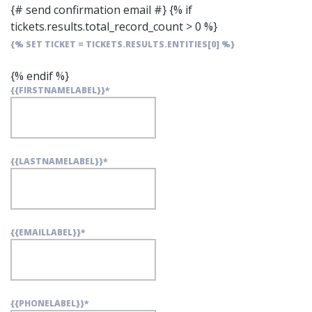
{# send confirmation email #}
{% if
tickets.results.total_record_count > 0 %}
{% SET TICKET = TICKETS.RESULTS.ENTITIES[0] %}
{% endif %}
{{FIRSTNAMELABEL}}
*
{{LASTNAMELABEL}}
*
{{EMAILLABEL}}
*
{{PHONELABEL}}
*