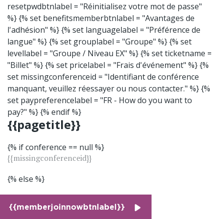
resetpwdbtnlabel = "Réinitialisez votre mot de passe"
%} {% set benefitsmemberbtnlabel = "Avantages de
l'adhésion" %} {% set languagelabel = "Préférence de
langue" %} {% set grouplabel = "Groupe" %} {% set
levellabel = "Groupe / Niveau EX" %} {% set ticketname =
"Billet" %} {% set pricelabel = "Frais d'événement" %} {%
set missingconferenceid = "Identifiant de conférence
manquant, veuillez réessayer ou nous contacter." %} {%
set paypreferencelabel = "FR - How do you want to
pay?" %} {% endif %}
{{pagetitle}}
{% if conference == null %}
{{missingconferenceid}}
{% else %}
{{memberjoinnowbtnlabel}}