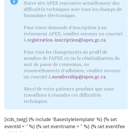
Notre site APEX rencontre actuellement des
difficultés techniques avec tous les champs de
formulaire électronique.
Pour toute demande d’inscription à un
événement APEX, veuillez envoyer un courriel
à
registration-inscription@apex.gc.ca
.
Pour tous les changements au profil de
membre de l’APEX et/ou la réinitialisation du
mot de passe de connexion, ou
renouvellements d’adhésion, veuillez envoyer
un courriel à
membership@apex.gc.ca
.
Merci de votre patience pendant que nous
travaillons à résoudre ces difficultés
techniques.
[icds_twig]
{% include 'Basestyletemplate' %}
{% set
eventid = '' %} {% set eventname = '' %} {% set eventfee