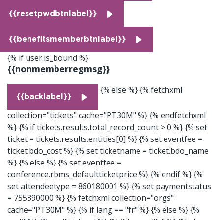
{{resetpwdbtnlabel}}
{{benefitsmemberbtnlabel}}
{% if user.is_bound %}
{{nonmemberregmsg}}
{% else %}
{% fetchxml
{{backlabel}}
collection="tickets" cache="PT30M" %}
{% endfetchxml
%}
{% if tickets.results.total_record_count > 0 %}
{% set
ticket = tickets.results.entities[0] %} {% set eventfee =
ticket.bdo_cost %} {% set ticketname = ticket.bdo_name
%} {% else %} {% set eventfee =
conference.rbms_defaultticketprice %} {% endif %}
{%
set attendeetype = 860180001 %}
{% set paymentstatus
= 755390000 %}
{% fetchxml collection="orgs"
cache="PT30M" %}
{% if lang == "fr" %}
{% else %}
{%