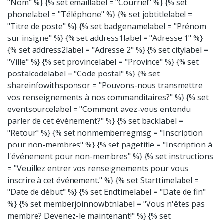
"Nom" %} {% set emaillabel = "Courriel" %} {% set
phonelabel = "Téléphone" %} {% set jobtitlelabel =
"Titre de poste" %} {% set badgenamelabel = "Prénom
sur insigne" %} {% set address1label = "Adresse 1" %}
{% set address2label = "Adresse 2" %} {% set citylabel =
"Ville" %} {% set provincelabel = "Province" %} {% set
postalcodelabel = "Code postal" %} {% set
shareinfowithsponsor = "Pouvons-nous transmettre
vos renseignements à nos commanditaires?" %} {% set
eventsourcelabel = "Comment avez-vous entendu
parler de cet événement?" %} {% set backlabel =
"Retour" %} {% set nonmemberregmsg = "Inscription
pour non-membres" %} {% set pagetitle = "Inscription à
l'événement pour non-membres" %} {% set instructions
= "Veuillez entrer vos renseignements pour vous
inscrire à cet événement." %} {% set Starttimelabel =
"Date de début" %} {% set Endtimelabel = "Date de fin"
%} {% set memberjoinnowbtnlabel = "Vous n'êtes pas
membre? Devenez-le maintenant!" %} {% set