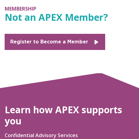
MEMBERSHIP
Not an APEX Member?
Register to Become a Member
Learn how APEX supports
you
Confidential Advisory Services