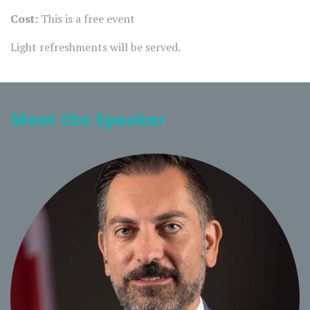
Cost:
This is a free event
Light refreshments will be served.
Meet the Speaker