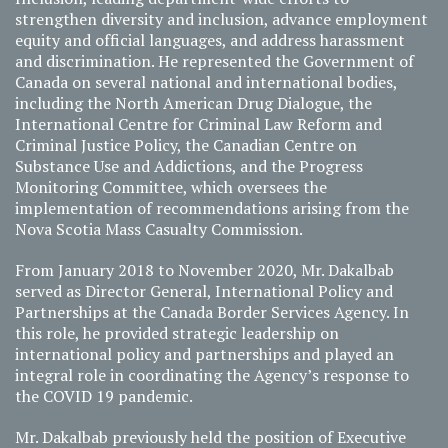
strengthen diversity and inclusion, advance employment
equity and official languages, and address harassment
and discrimination. He represented the Government of
Canada on several national and international bodies,
including the North American Drug Dialogue, the
International Centre for Criminal Law Reform and
Criminal Justice Policy, the Canadian Centre on
Substance Use and Addictions, and the Progress
Monitoring Committee, which oversees the
implementation of recommendations arising from the
Nova Scotia Mass Casualty Commission.
From January 2018 to November 2020, Mr. Dakalbab
served as Director General, International Policy and
Partnerships at the Canada Border Services Agency. In
this role, he provided strategic leadership on
international policy and partnerships and played an
integral role in coordinating the Agency’s response to
the COVID 19 pandemic.
Mr. Dakalbab previously held the position of Executive