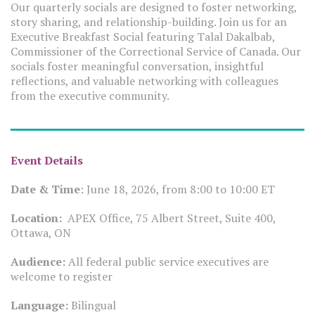
Our quarterly socials are designed to foster networking,
story sharing, and relationship-building. Join us for an
Executive Breakfast Social featuring Talal Dakalbab,
Commissioner of the Correctional Service of Canada. Our
socials foster meaningful conversation, insightful
reflections, and valuable networking with colleagues
from the executive community.
Event Details
Date & Time
: June 18, 2026, from 8:00 to 10:00 ET
Location:
APEX Office, 75 Albert Street, Suite 400,
Ottawa, ON
Audience:
All federal public service executives are
welcome to register
Language:
Bilingual