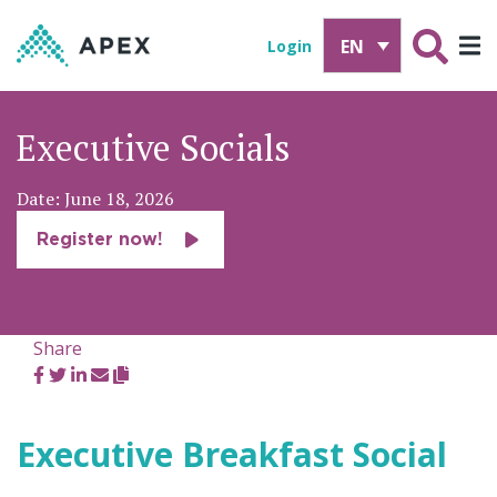
EN
Login
Executive Socials
Date: June 18, 2026
Register now!
Share
Executive Breakfast Social