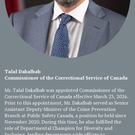
Talal Dakalbab
Commissioner of the Correctional Service of Canada
Mr. Talal Dakalbab was appointed Commissioner of the
Correctional Service of Canada effective March 23, 2026.
Prior to this appointment, Mr. Dakalbab served as Senior
Assistant Deputy Minister of the Crime Prevention
Branch at Public Safety Canada, a position he held since
November 2020. During this time, he also fulfilled the
role of Departmental Champion for Diversity and
Inclusion, leading department-wide efforts to