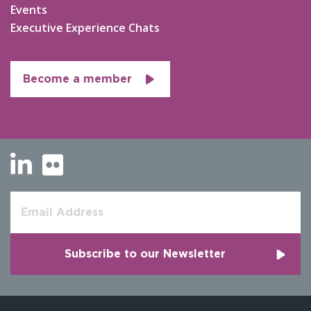
Events
Executive Experience Chats
Become a member