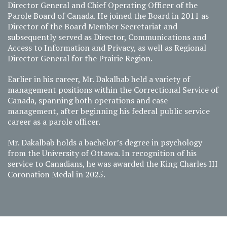
Director General and Chief Operating Officer of the
Parole Board of Canada. He joined the Board in 2011 as
Director of the Board Member Secretariat and
subsequently served as Director, Communications and
Access to Information and Privacy, as well as Regional
Director General for the Prairie Region.
Earlier in his career, Mr. Dakalbab held a variety of
management positions within the Correctional Service of
Canada, spanning both operations and case
management, after beginning his federal public service
career as a parole officer.
Mr. Dakalbab holds a bachelor’s degree in psychology
from the University of Ottawa. In recognition of his
service to Canadians, he was awarded the King Charles III
Coronation Medal in 2025.