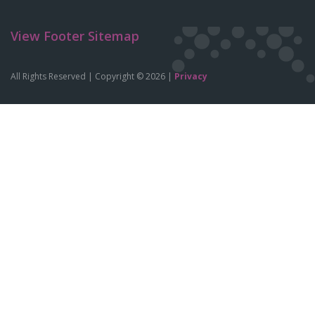
View Footer Sitemap
All Rights Reserved | Copyright © 2026 |
Privacy