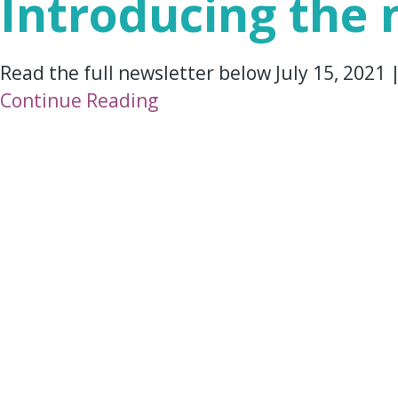
Introducing the
Read the full newsletter below July 15, 2021
Continue Reading