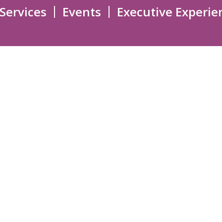
 Services
Events
Executive Experie
EXECUTIVE SUPPORT
 ADVISORY
LEADERSHIP
EVENTS
Overview
Upcoming Events
LNESS
New Executives Pathway
Past Events