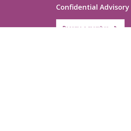
Confidential Advisory
Become a member
MEMBERSHIP
CONFIDENTIAL
SERVICES
Membership
HEALTH & WEL
Application