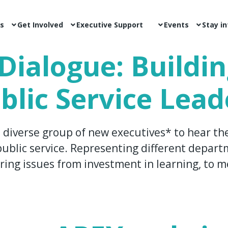
s
Get Involved
Executive Support
Events
Stay i
Dialogue: Buildi
blic Service Lead
 diverse group of new executives* to hear th
ublic service. Representing different departm
ring issues from investment in learning, to me