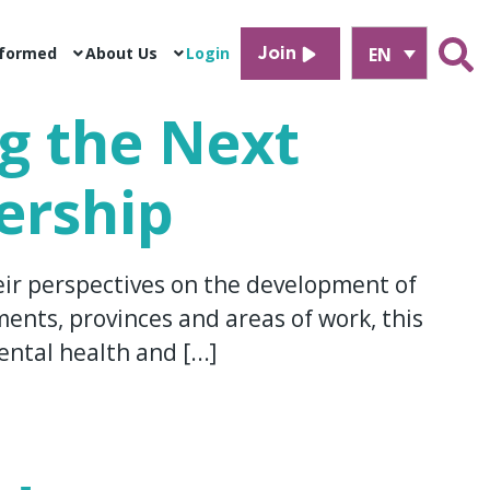
EN
nformed
About Us
Login
Join
ng the Next
ership
eir perspectives on the development of
ents, provinces and areas of work, this
ntal health and [...]