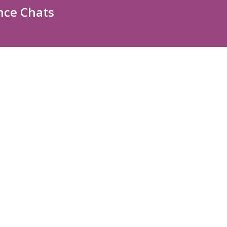
nce Chats
ABOUT US
Contact Us
Staff Directory