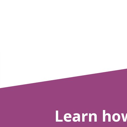
Learn ho