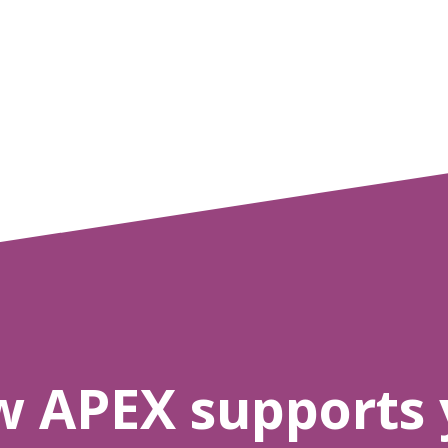
w APEX supports