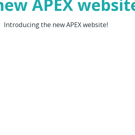
 new APEX websit
 | Introducing the new APEX website!