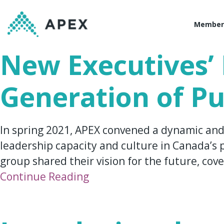
Member
New Executives’ 
Generation of Pu
In spring 2021, APEX convened a dynamic and
leadership capacity and culture in Canada’s p
group shared their vision for the future, cove
Continue Reading