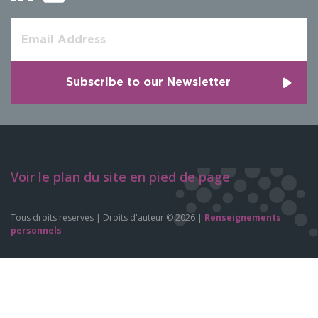
Voir le plan du site en pied de page
Tous droits réservés | Droits d'auteur © 2026 |
Renseignements
personnels