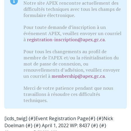
Notre site APEX rencontre actuellement des
difficultés techniques avec tous les champs de
formulaire électronique.
Pour toute demande d’inscription à un
événement APEX, veuillez envoyer un courriel
à
registration-inscription@apex.gc.ca
.
Pour tous les changements au profil de
membre de l’APEX et/ou la réinitialisation du
mot de passe de connexion, ou
renouvellements d’adhésion, veuillez envoyer
un courriel à
membership@apex.gc.ca
.
Merci de votre patience pendant que nous
travaillons à résoudre ces difficultés
techniques.
[icds_twig] {#}Event Registration Page{#} {#}Nick
Doelman {#} {#} April 1, 2022 WP: 8437 {#} {#}