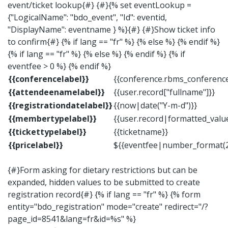
event/ticket lookup{#} {#}{% set eventLookup =
{"LogicalName": "bdo_event", "Id": eventid,
"DisplayName": eventname } %}{#} {#}Show ticket info
to confirm{#} {% if lang == "fr" %} {% else %} {% endif %}
{% if lang == "fr" %} {% else %} {% endif %} {% if
eventfee > 0 %} {% endif %}
{{conferencelabel}}
{{conference.rbms_conferenc
{{attendeenamelabel}}
{{user.record["fullname"]}}
{{registrationdatelabel}}
{{now|date("Y-m-d")}}
{{membertypelabel}}
{{user.record|formatted_val
{{tickettypelabel}}
{{ticketname}}
{{pricelabel}}
${{eventfee|number_format(2
{#}Form asking for dietary restrictions but can be
expanded, hidden values to be submitted to create
registration record{#} {% if lang == "fr" %} {% form
entity="bdo_registration" mode="create" redirect="/?
page_id=8541&lang=fr&id=%s" %}