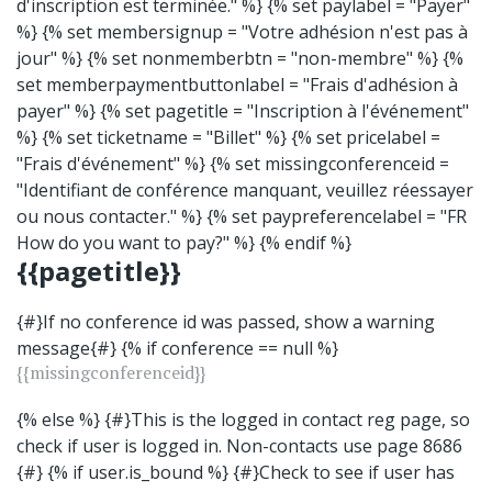
d'inscription est terminée." %} {% set paylabel = "Payer"
%} {% set membersignup = "Votre adhésion n'est pas à
jour" %} {% set nonmemberbtn = "non-membre" %} {%
set memberpaymentbuttonlabel = "Frais d'adhésion à
payer" %} {% set pagetitle = "Inscription à l'événement"
%} {% set ticketname = "Billet" %} {% set pricelabel =
"Frais d'événement" %} {% set missingconferenceid =
"Identifiant de conférence manquant, veuillez réessayer
ou nous contacter." %} {% set paypreferencelabel = "FR
How do you want to pay?" %} {% endif %}
{{pagetitle}}
{#}If no conference id was passed, show a warning
message{#} {% if conference == null %}
{{missingconferenceid}}
{% else %} {#}This is the logged in contact reg page, so
check if user is logged in. Non-contacts use page 8686
{#} {% if user.is_bound %} {#}Check to see if user has