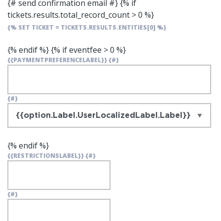
{# send confirmation email #}
{% if
tickets.results.total_record_count > 0 %}
{% SET TICKET = TICKETS.RESULTS.ENTITIES[0] %}
{% endif %}
{% if eventfee > 0 %}
{{PAYMENTPREFERENCELABEL}}
{#}
{#}
{% endif %}
{{RESTRICTIONSLABEL}}
{#}
{#}