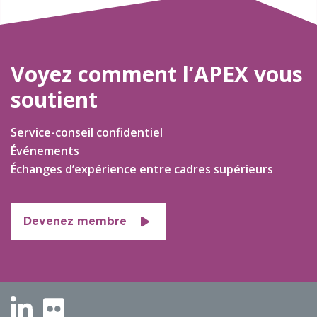
Voyez comment l’APEX vous
soutient
Service-conseil confidentiel
Événements
Échanges d’expérience entre cadres supérieurs
Devenez membre