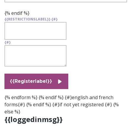
{% endif %}
{{RESTRICTIONSLABEL}}
{#}
{#}
{{Registerlabel}}
{% endform %} {% endif %} {#}english and french
forms{#} {% endif %} {#}if not yet registered {#} {%
else %}
{{loggedinmsg}}