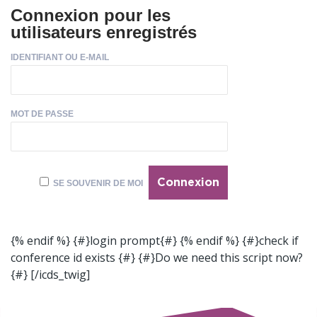
Connexion pour les
utilisateurs enregistrés
IDENTIFIANT OU E-MAIL
MOT DE PASSE
SE SOUVENIR DE MOI
{% endif %} {#}login prompt{#} {% endif %} {#}check if
conference id exists {#} {#}Do we need this script now?
{#}
[/icds_twig]