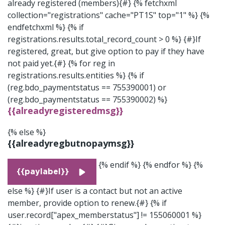
already registered (members){#} {% fetchxml
collection="registrations" cache="PT1S" top="1" %}
{%
endfetchxml %} {% if
registrations.results.total_record_count > 0 %} {#}If
registered, great, but give option to pay if they have
not paid yet.{#} {% for reg in
registrations.results.entities %} {% if
(reg.bdo_paymentstatus == 755390001) or
(reg.bdo_paymentstatus == 755390002) %}
{{alreadyregisteredmsg}}
{% else %}
{{alreadyregbutnopaymsg}}
{% endif %} {% endfor %} {%
{{paylabel}}
else %} {#}If user is a contact but not an active
member, provide option to renew.{#} {% if
user.record["apex_memberstatus"] != 155060001 %}