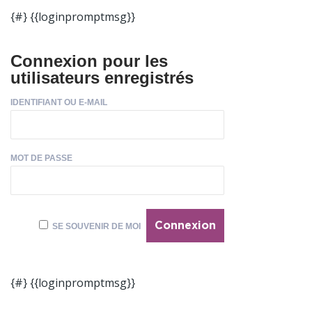
{#} {{loginpromptmsg}}
Connexion pour les
utilisateurs enregistrés
IDENTIFIANT OU E-MAIL
MOT DE PASSE
SE SOUVENIR DE MOI
{#} {{loginpromptmsg}}