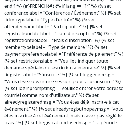
endif %} {#}FRENCH{#} {% if lang == "fr" %} {% set
conferencelabel = "Conférence / Événement" %} {% set
tickettypelabel = "Type d'entrée" %} {% set
attendeenamelabel = "Participant-e" %} {% set
registrationdatelabel = "Date d'inscription" %} {% set
registrationfeelabel = "Frais d'inscription" %} {% set
membertypelabel = "Type de membre" %} {% set
paymentpreferencelabel = "Préférence de paiement" %}
{% set restrictionslabel = "Veuillez indiquer toute
demande spéciale ou restriction alimentaire" %} {% set
Registerlabel = "S'inscrire" %} {% set loggedinmsg =
"Vous devez ouvrir une session pour vous inscrire." %}
{% set loginpromptmsg = "Veuillez entrer votre adresse
courriel comme nom d'utilisateur." %} {% set
alreadyregisteredmsg = "Vous êtes déjà inscrit-e à cet
événement." %} {% set alreadyregbutnopaymsg = "Vous
êtes inscrit-e à cet événement, mais n'avez pas réglé les
frais." %} {% set Registrationclosedmsg = "La période