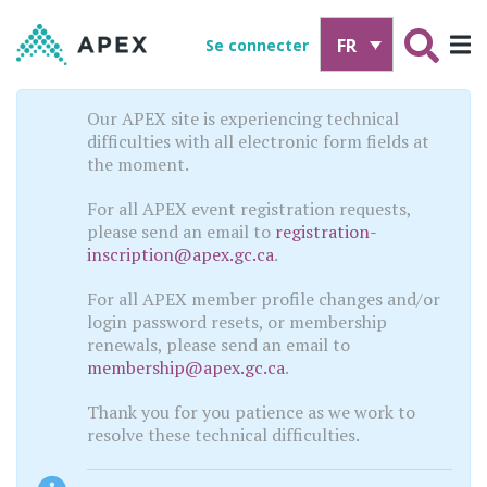
FR
Se connecter
Our APEX site is experiencing technical
difficulties with all electronic form fields at
the moment.
For all APEX event registration requests,
please send an email to
registration-
inscription@apex.gc.ca
.
For all APEX member profile changes and/or
login password resets, or membership
renewals, please send an email to
membership@apex.gc.ca
.
Thank you for you patience as we work to
resolve these technical difficulties.