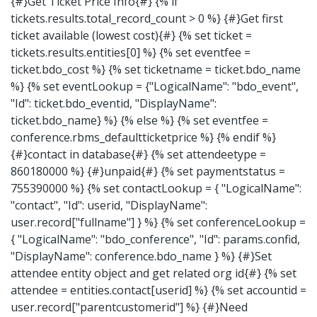
{#}Get Ticket Price Info{#} {% if
tickets.results.total_record_count > 0 %} {#}Get first
ticket available (lowest cost){#} {% set ticket =
tickets.results.entities[0] %} {% set eventfee =
ticket.bdo_cost %} {% set ticketname = ticket.bdo_name
%} {% set eventLookup = {"LogicalName": "bdo_event",
"Id": ticket.bdo_eventid, "DisplayName":
ticket.bdo_name} %} {% else %} {% set eventfee =
conference.rbms_defaultticketprice %} {% endif %}
{#}contact in database{#} {% set attendeetype =
860180000 %} {#}unpaid{#} {% set paymentstatus =
755390000 %} {% set contactLookup = { "LogicalName":
"contact", "Id": userid, "DisplayName":
user.record["fullname"] } %} {% set conferenceLookup =
{ "LogicalName": "bdo_conference", "Id": params.confid,
"DisplayName": conference.bdo_name } %} {#}Set
attendee entity object and get related org id{#} {% set
attendee = entities.contact[userid] %} {% set accountid =
user.record["parentcustomerid"] %} {#}Need