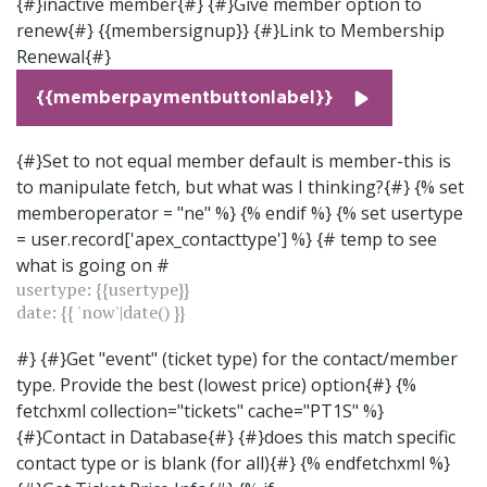
{#}inactive member{#} {#}Give member option to
renew{#} {{membersignup}} {#}Link to Membership
Renewal{#}
{{memberpaymentbuttonlabel}}
{#}Set to not equal member default is member-this is
to manipulate fetch, but what was I thinking?{#} {% set
memberoperator = "ne" %} {% endif %} {% set usertype
= user.record['apex_contacttype'] %} {# temp to see
what is going on #
usertype: {{usertype}}
date: {{ 'now'|date() }}
#} {#}Get "event" (ticket type) for the contact/member
type. Provide the best (lowest price) option{#} {%
fetchxml collection="tickets" cache="PT1S" %}
{#}Contact in Database{#}
{#}does this match specific
contact type or is blank (for all){#}
{% endfetchxml %}