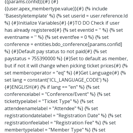
{{params.confid}}{#} {#}
{{user.apex_membertype.value}}{#} {% include
'Basestyletemplate' %} {% set userid = user.reference.Id
%} {#}Initialize Variables{#} {#}TO DO Check if user
has already registered{#} {% set eventid = '' %} {% set
eventname = '' %} {% set eventfee = 0 %} {% set
conference = entities.bdo_conference[params.confid]
%} {#}Default pay status to not paid{#} {% set
paystatus = 755390000 %} {#}Set to default as member,
but if not it will change when picking ticket prices{#} {%
set memberoperator = "eq" %} {#}Get Language{#} {%
set lang = constant('ICL_LANGUAGE_CODE') %}
{#}ENGLISH{#} {% if lang == "en" %} {% set
conferencelabel = "Conference/Event" %} {% set
tickettypelabel = "Ticket Type" %} {% set
attendeenamelabel = "Attendee" %} {% set
registrationdatelabel = "Registration Date" %} {% set
registrationfeelabel = "Registration Fee" %} {% set
membertypelabel = "Member Type" %} {% set