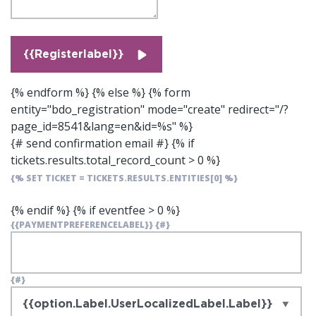
{{Registerlabel}}
{% endform %} {% else %} {% form
entity="bdo_registration" mode="create" redirect="/?
page_id=8541&lang=en&id=%s" %}
{# send confirmation email #}
{% if
tickets.results.total_record_count > 0 %}
{% SET TICKET = TICKETS.RESULTS.ENTITIES[0] %}
{% endif %}
{% if eventfee > 0 %}
{{PAYMENTPREFERENCELABEL}}
{#}
{#}