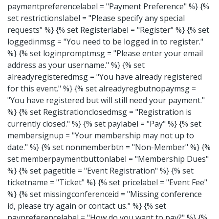
paymentpreferencelabel = "Payment Preference" %} {%
set restrictionslabel = "Please specify any special
requests" %} {% set Registerlabel = "Register" %} {% set
loggedinmsg = "You need to be logged in to register."
%} {% set loginpromptmsg = "Please enter your email
address as your username." %} {% set
alreadyregisteredmsg = "You have already registered
for this event." %} {% set alreadyregbutnopaymsg =
"You have registered but will still need your payment."
%} {% set Registrationclosedmsg = "Registration is
currently closed." %} {% set paylabel = "Pay" %} {% set
membersignup = "Your membership may not up to
date." %} {% set nonmemberbtn = "Non-Member" %} {%
set memberpaymentbuttonlabel = "Membership Dues"
%} {% set pagetitle = "Event Registration" %} {% set
ticketname = "Ticket" %} {% set pricelabel = "Event Fee"
%} {% set missingconferenceid = "Missing conference
id, please try again or contact us." %} {% set
paypreferencelabel = "How do you want to pay?" %} {%